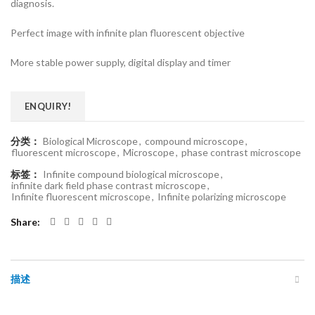
diagnosis.
Perfect image with infinite plan fluorescent objective
More stable power supply, digital display and timer
ENQUIRY!
分类：
Biological Microscope
,
compound microscope
,
fluorescent microscope
,
Microscope
,
phase contrast microscope
标签：
Infinite compound biological microscope
,
infinite dark field phase contrast microscope
,
Infinite fluorescent microscope
,
Infinite polarizing microscope
Share
描述