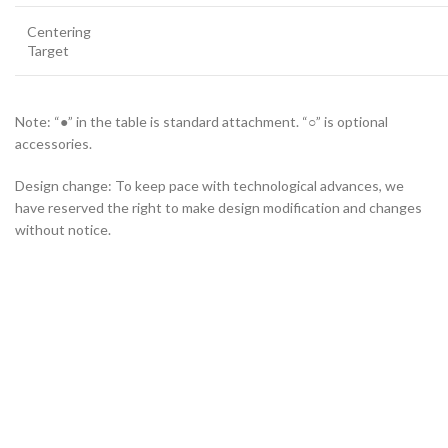
Centering
Target
Note: “●” in the table is standard attachment. “○” is optional
accessories.
Design change: To keep pace with technological advances, we
have reserved the right to make design modification and changes
without notice.