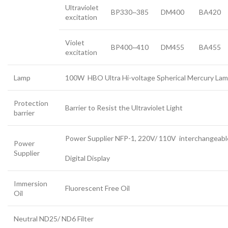
Ultraviolet
BP330~385
DM400
BA420
excitation
Violet
BP400~410
DM455
BA455
excitation
Lamp
100W HBO Ultra Hi-voltage Spherical Mercury La
Protection
Barrier to Resist the Ultraviolet Light
barrier
Power Supplier NFP-1, 220V/ 110V interchangeabl
Power
Supplier
Digital Display
Immersion
Fluorescent Free Oil
Oil
Neutral ND25/ ND6 Filter