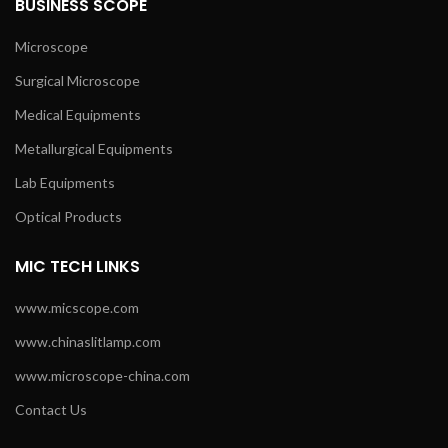
BUSINESS SCOPE
Microscope
Surgical Microscope
Medical Equipments
Metallurgical Equipments
Lab Equipments
Optical Products
MIC TECH LINKS
www.micscope.com
www.chinaslitlamp.com
www.microscope-china.com
Contact Us