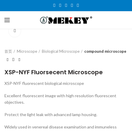
Click to enlarge
首页
Microscope
Biological Microscope
compound microscope
XSP-NYF Fluorsecent Microscope
XSP-NYF fluorescent biological microscope
Excellent fluorescent image with high resolution fluorescent
objectives.
Protect the light leak with advanced lamp housing.
Widely used in venereal disease examination and immuneless