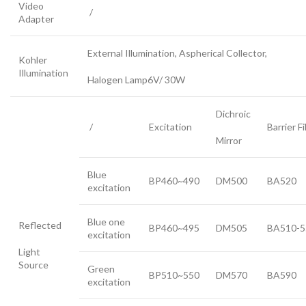
Video
/
Adapter
External Illumination, Aspherical Collector,
Kohler
Illumination
Halogen Lamp6V/ 30W
Dichroic
/
Excitation
Barrier Fi
Mirror
Blue
BP460~490
DM500
BA520
excitation
Blue one
Reflected
BP460~495
DM505
BA510-5
excitation
Light
Source
Green
BP510~550
DM570
BA590
excitation