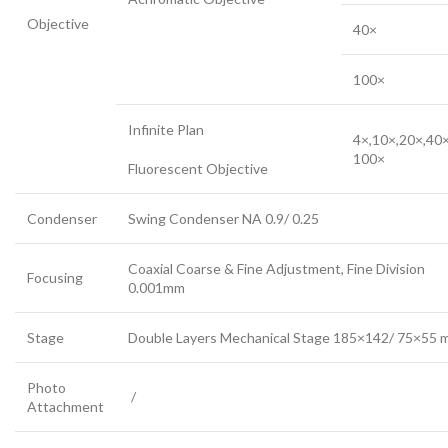
Objective
40×
100×
Infinite Plan
4×,10×,20×,40×
100×
Fluorescent Objective
Condenser
Swing Condenser NA 0.9/ 0.25
Coaxial Coarse & Fine Adjustment, Fine Division
Focusing
0.001mm
Stage
Double Layers Mechanical Stage 185×142/ 75×55
Photo
/
Attachment