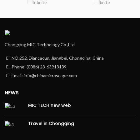
Chongqing MIC Technology Co.,Ltd
NO.252, Diancecun, Jiangbei, Chongqing, China
Phone: (0086) 23-63913139
Email: info@chinamicroscope.com
NEWS
MIC TECH new web
Travel in Chongqing