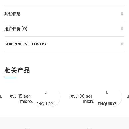
其他信息
用户评价 (0)
SHIPPING & DELIVERY
相关产品
XSL-15 series biological
XSL-30 series biological
microscopes
microscope
ENQUIRY!
ENQUIRY!