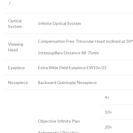
/
Optical
Infinite Optical System
System
Compensation Free Trinocular Head Inclined at 30°
Viewing
Head
Interpupillary Distance 48-75mm
Eyepiece
Extra Wide Field Eyepiece EW10×/22
Nosepiece
Backward Quintuple Nosepiece
4×
10×
Objective Infinite Plan
20×
Achromatic Objective