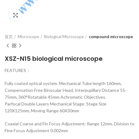
Click to enlarge
首页
Microscope
Biological Microscope
compound microscope
XSZ-N15 biological microscope
FEATURES：
Fully coated optical system. Mechanical Tube length 160mm,
Compensation Free Binocular Head, Interpupillary Distance 55-
75mm, 360°Rotatable 45mm Achromatic Objectives.
Parfocal Double Layers Mechanical Stage: Stage Size
120X125mm, Moving Range 60X30mm
Coaxial Coarse and Fin Focus Adjustment: Range 12mm, Division to
Fine Focus Adjustment 0.002mm