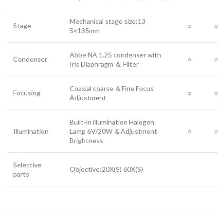
Mechanical stage size:13
Stage
○
○
5×135mm
Abbe NA 1.25 condenser with
Condenser
○
○
Iris Diaphragm ＆ Filter
Coaxial coarse ＆Fine Focus
Focusing
○
○
Adjustment
Built-in illumination Halogen
Illumination
Lamp 6V/20W ＆Adjustment
○
○
Brightness
Selective
Objective:20X(S) 60X(S)
parts