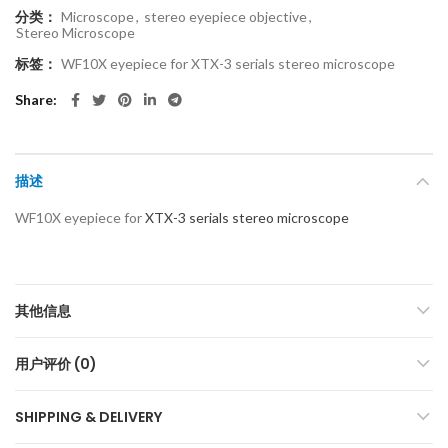
分类：
Microscope
,
stereo eyepiece objective
,
Stereo Microscope
标签：
WF10X eyepiece for XTX-3 serials stereo microscope
Share
描述
WF10X eyepiece for
XTX-3 serials stereo microscope
其他信息
用户评价 (0)
SHIPPING & DELIVERY