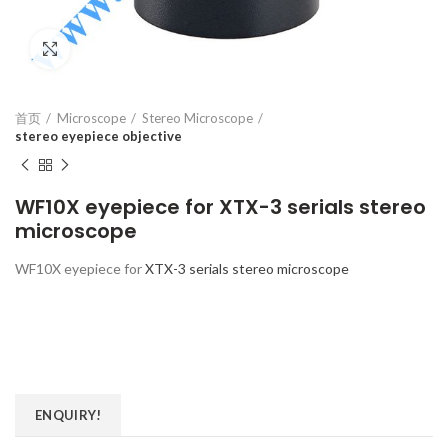
Click to enlarge
首页
Microscope
Stereo Microscope
stereo eyepiece objective
WF10X eyepiece for XTX-3 serials stereo
microscope
WF10X eyepiece for
XTX-3 serials stereo microscope
ENQUIRY!