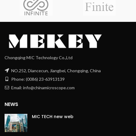
Chongqing MIC Technology Co.,Ltd
NO.252, Diancecun, Jiangbei, Chongqing, China
Phone: (0086) 23-63913139
Email: info@chinamicroscope.com
NEWS
MIC TECH new web