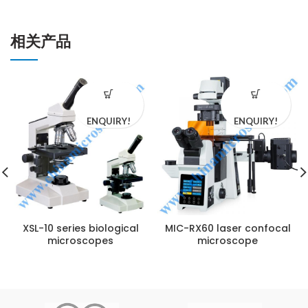
相关产品
ENQUIRY!
ENQUIRY!
XSL-10 series biological
MIC-RX60 laser confocal
microscopes
microscope