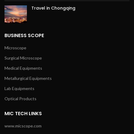
Travel in Chongqing
BUSINESS SCOPE
Microscope
Surgical Microscope
Medical Equipments
Metallurgical Equipments
Lab Equipments
Optical Products
MIC TECH LINKS
www.micscope.com