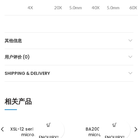
4X
20X
5.0mm
40X
5.0mm
60X
其他信息
用户评价 (0)
SHIPPING & DELIVERY
相关产品
XSL-12 series biological
BA2000 serials
microscopes
microscope
ENQUIRY!
ENQUIRY!