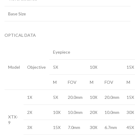
Base Size
OPTICAL DATA
Eyepiece
Model
Objective
5X
10X
15X
M
FOV
M
FOV
M
1X
5X
20.0mm
10X
20.0mm
15X
2X
10X
10.0mm
20X
10.0mm
30X
XTX-
9
3X
15X
7.0mm
30X
6.7mm
45X