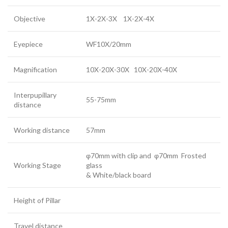
Objective
1X-2X-3X 1X-2X-4X
Eyepiece
WF10X/20mm
Magnification
10X-20X-30X 10X-20X-40X
Interpupillary
55-75mm
distance
Working distance
57mm
φ70mm with clip and φ70mm Frosted
Working Stage
glass
& White/black board
Height of Pillar
Travel distance