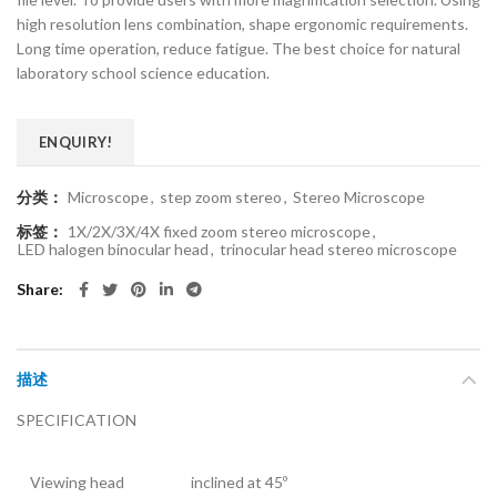
high resolution lens combination, shape ergonomic requirements.
Long time operation, reduce fatigue. The best choice for natural
laboratory school science education.
ENQUIRY!
分类：
Microscope
,
step zoom stereo
,
Stereo Microscope
标签：
1X/2X/3X/4X fixed zoom stereo microscope
,
LED halogen binocular head
,
trinocular head stereo microscope
Share
描述
SPECIFICATION
Viewing head
inclined at 45º