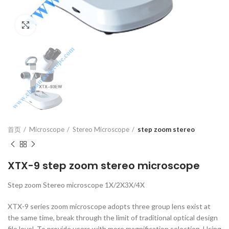
Click to enlarge
首页
Microscope
Stereo Microscope
step zoom stereo
XTX-9 step zoom stereo microscope
Step zoom Stereo microscope 1X/2X3X/4X
XTX-9 series zoom microscope adopts three group lens exist at
the same time, break through the limit of traditional optical design
file level. To provide users with more magnification selection. Using