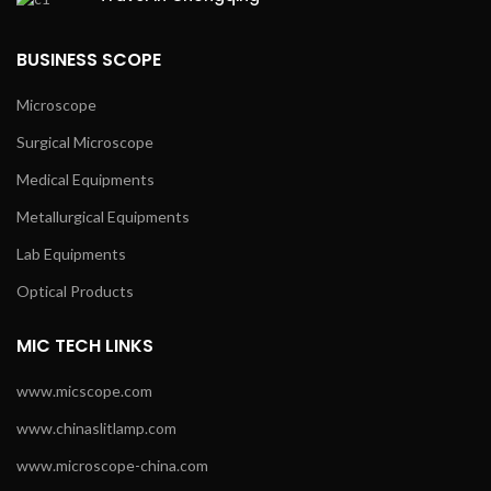
BUSINESS SCOPE
Microscope
Surgical Microscope
Medical Equipments
Metallurgical Equipments
Lab Equipments
Optical Products
MIC TECH LINKS
www.micscope.com
www.chinaslitlamp.com
www.microscope-china.com