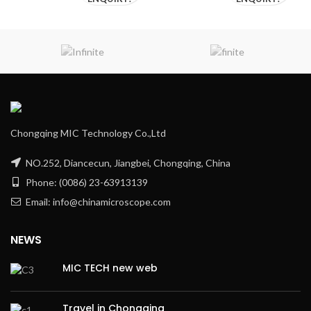
Chongqing MIC Technology Co.,Ltd
NO.252, Diancecun, Jiangbei, Chongqing, China
Phone: (0086) 23-63913139
Email: info@chinamicroscope.com
NEWS
MIC TECH new web
Travel in Chongqing